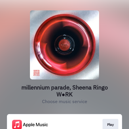
millennium parade, Sheena Ringo
W●RK
Choose music service
Play