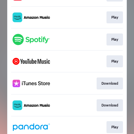
Play
Play
Play
Download
Download
Play